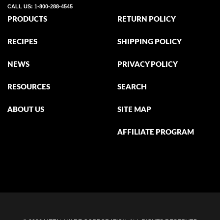
CALL US:
1-800-288-4545
PRODUCTS
RETURN POLICY
RECIPES
SHIPPING POLICY
NEWS
PRIVACY POLICY
RESOURCES
SEARCH
ABOUT US
SITE MAP
AFFILIATE PROGRAM