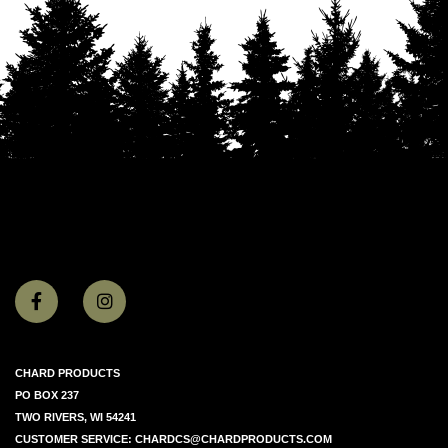
CHARD PRODUCTS
PO BOX 237
TWO RIVERS, WI 54241
CUSTOMER SERVICE:
CHARDCS@CHARDPRODUCTS.COM