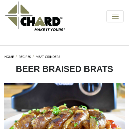
HOME
RECIPES
MEAT GRINDERS
BEER BRAISED BRATS