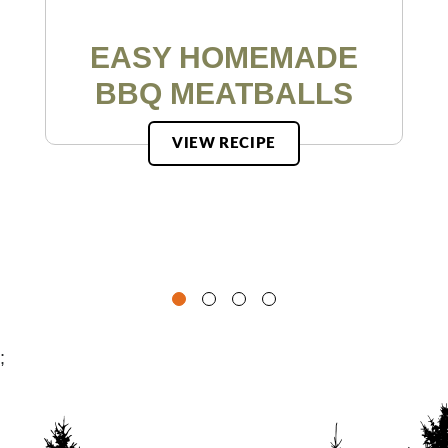
EASY HOMEMADE
BBQ MEATBALLS
VIEW RECIPE
;