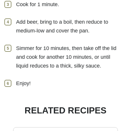
Cook for 1 minute.
Add beer, bring to a boil, then reduce to
medium-low and cover the pan.
Simmer for 10 minutes, then take off the lid
and cook for another 10 minutes, or until
liquid reduces to a thick, silky sauce.
Enjoy!
RELATED RECIPES