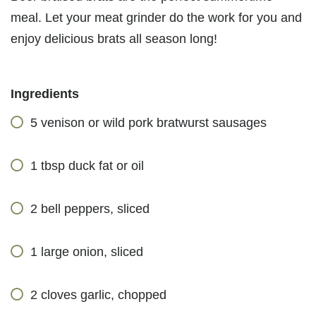
meal. Let your meat grinder do the work for you and
enjoy delicious brats all season long!
Ingredients
5 venison or wild pork bratwurst sausages
1 tbsp duck fat or oil
2 bell peppers, sliced
1 large onion, sliced
2 cloves garlic, chopped