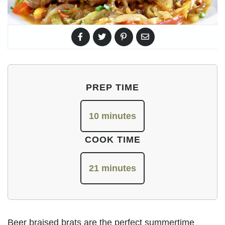
PREP TIME
10 minutes
COOK TIME
21 minutes
Beer braised brats are the perfect summertime