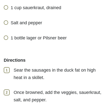
1 cup sauerkraut, drained
Salt and pepper
1 bottle lager or Pilsner beer
Directions
Sear the sausages in the duck fat on high
heat in a skillet.
Once browned, add the veggies, sauerkraut,
salt, and pepper.