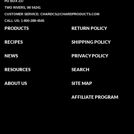
PO BOX 237
TWO RIVERS, WI 54241
CUSTOMER SERVICE:
CHARDCS@CHARDPRODUCTS.COM
CALL US:
1-800-288-4545
PRODUCTS
RETURN POLICY
RECIPES
SHIPPING POLICY
NEWS
PRIVACY POLICY
RESOURCES
SEARCH
ABOUT US
SITE MAP
AFFILIATE PROGRAM