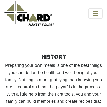
HISTORY
Preparing your own meals is one of the best things
you can do for the health and well-being of your
family. Nothing is more gratifying than knowing you
are in control and that the payoff is in the process.
With a little help from the right tools, you and your
family can build memories and create recipes that