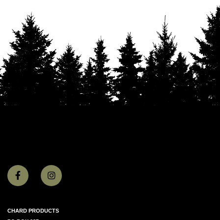
CHARD PRODUCTS