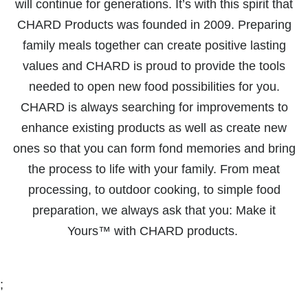
will continue for generations. It’s with this spirit that
CHARD Products was founded in 2009. Preparing
family meals together can create positive lasting
values and CHARD is proud to provide the tools
needed to open new food possibilities for you.
CHARD is always searching for improvements to
enhance existing products as well as create new
ones so that you can form fond memories and bring
the process to life with your family. From meat
processing, to outdoor cooking, to simple food
preparation, we always ask that you: Make it
Yours™ with CHARD products.
;