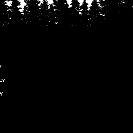
Y
CY
CY