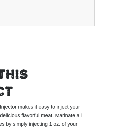
THIS
CT
ector makes it easy to inject your
delicious flavorful meat. Marinate all
s by simply injecting 1 oz. of your