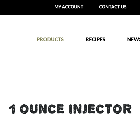
MY ACCOUNT
CONTACT US
PRODUCTS
RECIPES
NEW
S
1 OUNCE INJECTOR