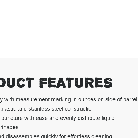
DUCT FEATURES
ty with measurement marking in ounces on side of barrel
lastic and stainless steel construction
puncture with ease and evenly distribute liquid
rinades
 disassembles quickly for effortless cleaning