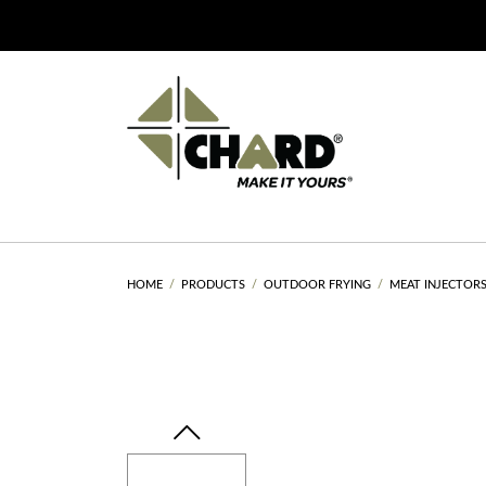
HOME
PRODUCTS
OUTDOOR FRYING
MEAT INJECTOR