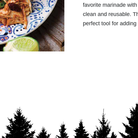
favorite marinade with 
clean and reusable. T
perfect tool for adding