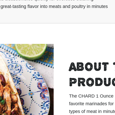
 great-tasting flavor into meats and poultry in minutes
ABOUT 
PRODU
The CHARD 1 Ounce Inj
favorite marinades for 
types of meat in minute