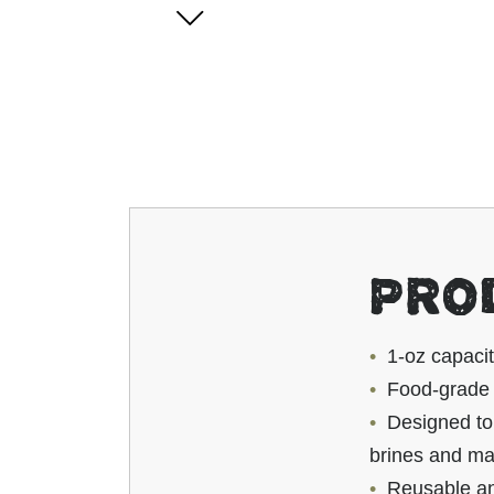
PRO
1-oz capaci
Food-grade p
Designed to 
brines and ma
Reusable and