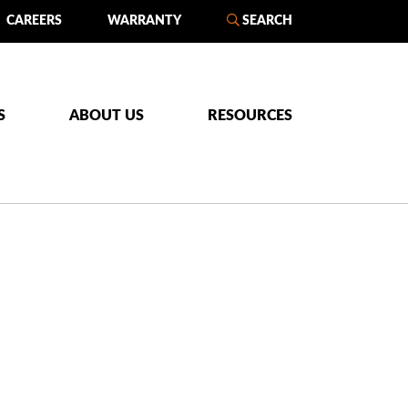
CAREERS
WARRANTY
SEARCH
S
ABOUT US
RESOURCES