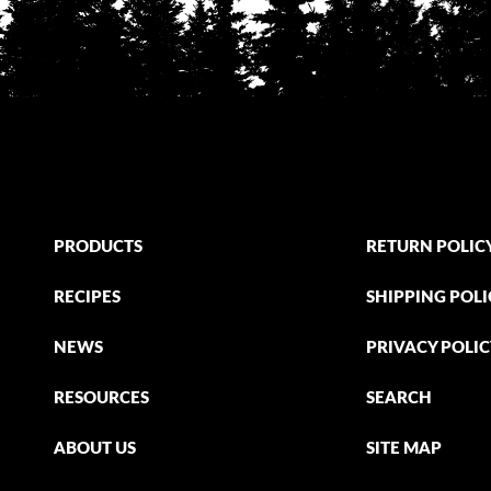
PRODUCTS
RETURN POLIC
RECIPES
SHIPPING POLI
NEWS
PRIVACY POLI
RESOURCES
SEARCH
ABOUT US
SITE MAP