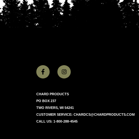
CHARD PRODUCTS
PO BOX 237
TWO RIVERS, WI 54241
CUSTOMER SERVICE:
CHARDCS@CHARDPRODUCTS.COM
CALL US:
1-800-288-4545