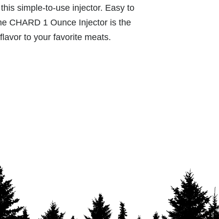
this simple-to-use injector. Easy to
he CHARD 1 Ounce Injector is the
 flavor to your favorite meats.