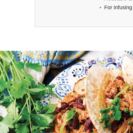
For infusing