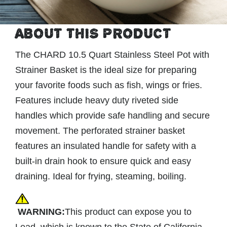
ABOUT THIS PRODUCT
The CHARD 10.5 Quart Stainless Steel Pot with
Strainer Basket is the ideal size for preparing
your favorite foods such as fish, wings or fries.
Features include heavy duty riveted side
handles which provide safe handling and secure
movement. The perforated strainer basket
features an insulated handle for safety with a
built-in drain hook to ensure quick and easy
draining. Ideal for frying, steaming, boiling.
WARNING:
This product can expose you to