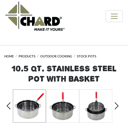
HOME
PRODUCTS
OUTDOOR COOKING
STOCK POTS
10.5 QT. STAINLESS STEEL
POT WITH BASKET