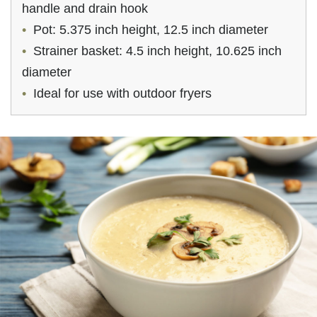
handle and drain hook
Pot: 5.375 inch height, 12.5 inch diameter
Strainer basket: 4.5 inch height, 10.625 inch
diameter
Ideal for use with outdoor fryers