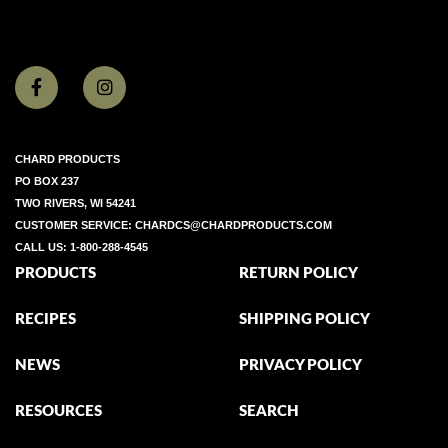
CHARD PRODUCTS
PO BOX 237
TWO RIVERS, WI 54241
CUSTOMER SERVICE:
CHARDCS@CHARDPRODUCTS.COM
CALL US:
1-800-288-4545
PRODUCTS
RETURN POLICY
RECIPES
SHIPPING POLICY
NEWS
PRIVACY POLICY
RESOURCES
SEARCH