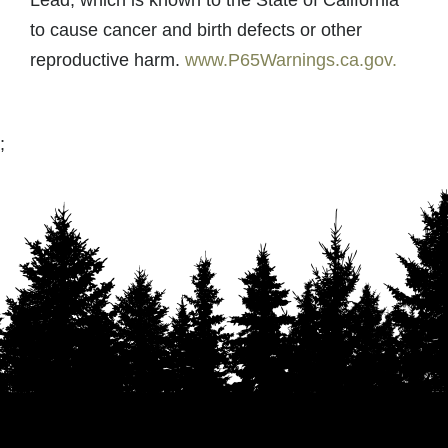
Lead, which is known to the State of California
to cause cancer and birth defects or other
reproductive harm.
www.P65Warnings.ca.gov.
;