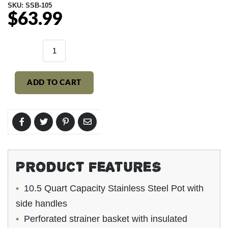
SKU:
SSB-105
$63.99
Regular
price
ADD TO CART
PRODUCT FEATURES
10.5 Quart Capacity Stainless Steel Pot with
side handles
Perforated strainer basket with insulated