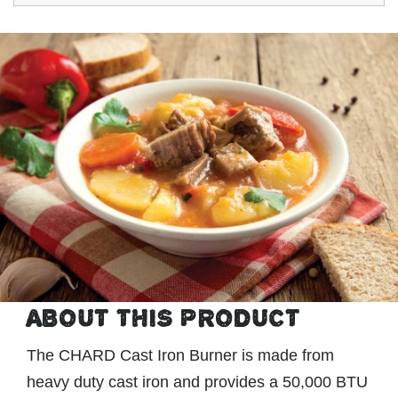
ABOUT THIS PRODUCT
The CHARD Cast Iron Burner is made from
heavy duty cast iron and provides a 50,000 BTU