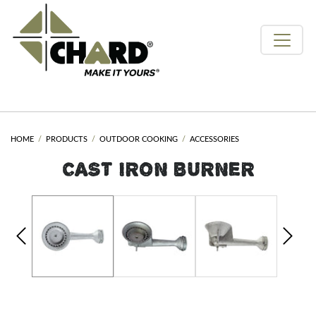
HOME
PRODUCTS
OUTDOOR COOKING
ACCESSORIES
CAST IRON BURNER