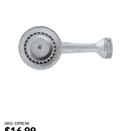
SKU:
CIPB-50
Regular