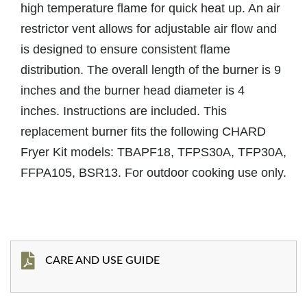
high temperature flame for quick heat up. An air
restrictor vent allows for adjustable air flow and
is designed to ensure consistent flame
distribution. The overall length of the burner is 9
inches and the burner head diameter is 4
inches. Instructions are included. This
replacement burner fits the following CHARD
Fryer Kit models: TBAPF18, TFPS30A, TFP30A,
FFPA105, BSR13. For outdoor cooking use only.
CARE AND USE GUIDE