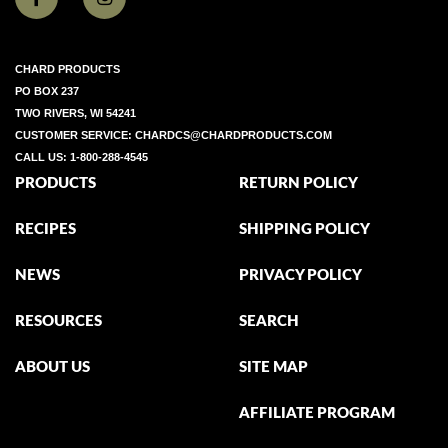
CHARD PRODUCTS
PO BOX 237
TWO RIVERS, WI 54241
CUSTOMER SERVICE:
CHARDCS@CHARDPRODUCTS.COM
CALL US:
1-800-288-4545
PRODUCTS
RETURN POLICY
RECIPES
SHIPPING POLICY
NEWS
PRIVACY POLICY
RESOURCES
SEARCH
ABOUT US
SITE MAP
AFFILIATE PROGRAM