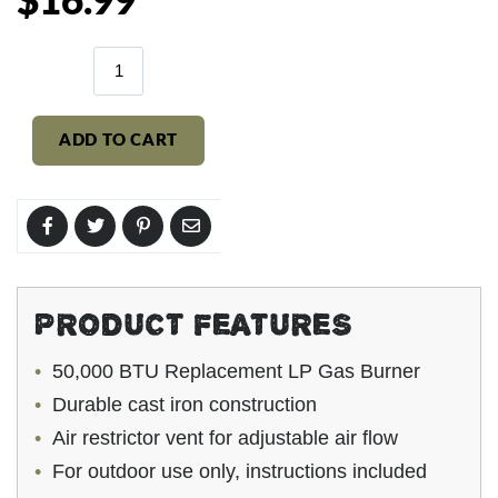
$16.99
price
ADD TO CART
PRODUCT FEATURES
50,000 BTU Replacement LP Gas Burner
Durable cast iron construction
Air restrictor vent for adjustable air flow
For outdoor use only, instructions included