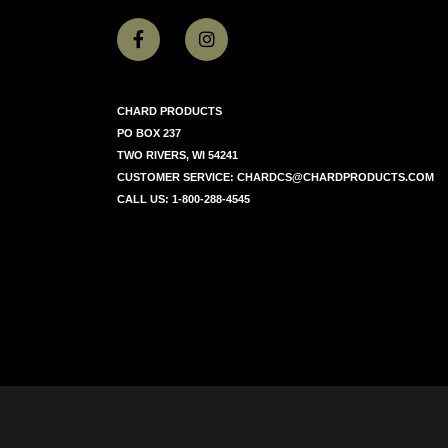
CHARD PRODUCTS
PO BOX 237
TWO RIVERS, WI 54241
CUSTOMER SERVICE:
CHARDCS@CHARDPRODUCTS.COM
CALL US:
1-800-288-4545