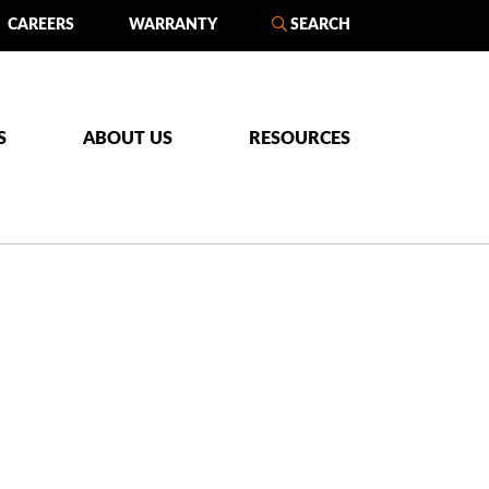
CAREERS
WARRANTY
SEARCH
S
ABOUT US
RESOURCES