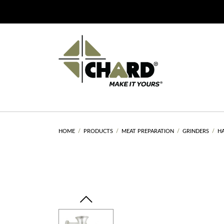
HOME
PRODUCTS
MEAT PREPARATION
GRINDERS
H