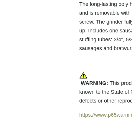
The long-lasting poly h
and is removable with 
screw. The grinder ful
up. Includes one saus
stuffing tubes: 3/4”, 5/
sausages and bratwur
WARNING:
This prod
known to the State of 
defects or other repro
https://www.p65warnin