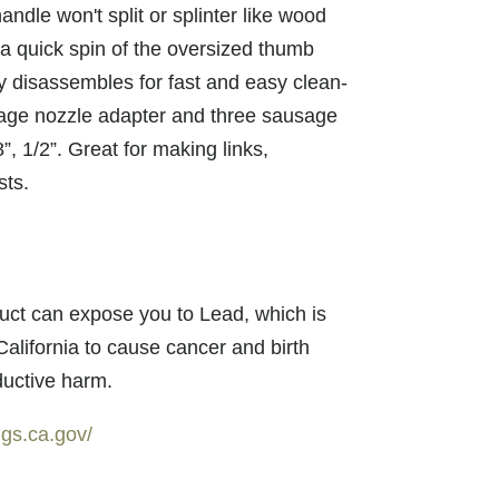
andle won't split or splinter like wood
a quick spin of the oversized thumb
ly disassembles for fast and easy clean-
age nozzle adapter and three sausage
8”, 1/2”. Great for making links,
sts.
uct can expose you to Lead, which is
California to cause cancer and birth
ductive harm.
gs.ca.gov/