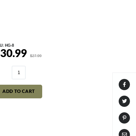
U:
HG-8
30.99
le
Regular
$27.99
ice
price
ADD TO CART