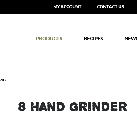
MY ACCOUNT
CONTACT US
PRODUCTS
RECIPES
NEW
AND
#8 HAND GRINDER