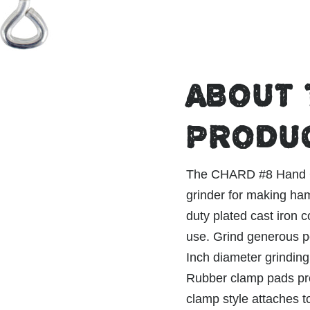
ABOUT 
PRODU
The CHARD #8 Hand Gr
grinder for making ha
duty plated cast iron 
use. Grind generous po
Inch diameter grinding
Rubber clamp pads pro
clamp style attaches t