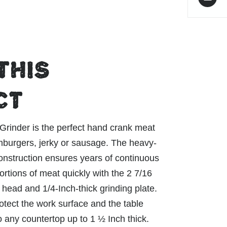
THIS
CT
inder is the perfect hand crank meat
mburgers, jerky or sausage. The heavy-
construction ensures years of continuous
rtions of meat quickly with the 2 7/16
 head and 1/4-Inch-thick grinding plate.
tect the work surface and the table
o any countertop up to 1 ½ Inch thick.