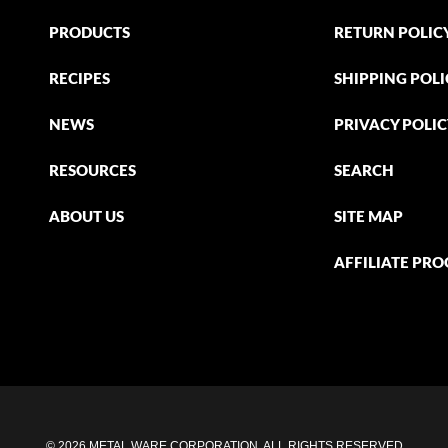
PRODUCTS
RETURN POLIC
RECIPES
SHIPPING POLI
NEWS
PRIVACY POLI
RESOURCES
SEARCH
ABOUT US
SITE MAP
AFFILIATE PR
© 2026 METAL WARE CORPORATION. ALL RIGHTS RESERVED