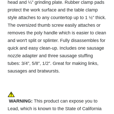
head and ¼” grinding plate. Rubber clamp pads
protect the work surface and the table clamp
style attaches to any countertop up to 1 ½” thick.
The oversized thumb screw easily attaches or
removes the poly handle which is easier to clean
and won't split or splinter. Fully disassembles for
quick and easy clean-up. Includes one sausage
nozzle adapter and three sausage stuffing
tubes: 3/4”, 5/8”, 1/2”. Great for making links,
sausages and bratwursts.
WARNING:
This product can expose you to
Lead, which is known to the State of California