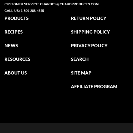
CUSTOMER SERVICE:
CHARDCS@CHARDPRODUCTS.COM
CALL US:
1-800-288-4545
PRODUCTS
RETURN POLICY
RECIPES
SHIPPING POLICY
NEWS
PRIVACY POLICY
RESOURCES
SEARCH
ABOUT US
SITE MAP
AFFILIATE PROGRAM