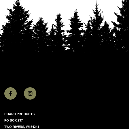
CHARD PRODUCTS
PO BOX 237
TWO RIVERS, WI 54241