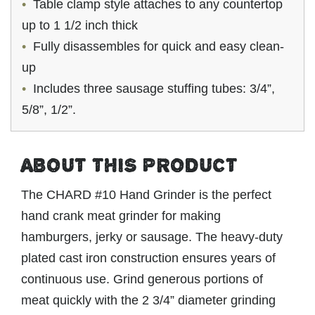
Table clamp style attaches to any countertop
up to 1 1/2 inch thick
Fully disassembles for quick and easy clean-
up
Includes three sausage stuffing tubes: 3/4”,
5/8”, 1/2”.
ABOUT THIS PRODUCT
The CHARD #10 Hand Grinder is the perfect
hand crank meat grinder for making
hamburgers, jerky or sausage. The heavy-duty
plated cast iron construction ensures years of
continuous use. Grind generous portions of
meat quickly with the 2 3/4” diameter grinding