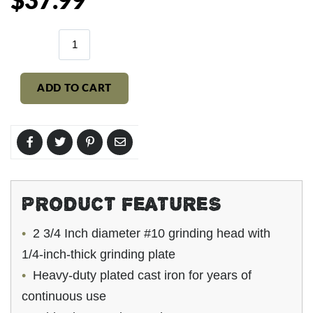
$37.99
price
ADD TO CART
PRODUCT FEATURES
2 3/4 Inch diameter #10 grinding head with
1/4-inch-thick grinding plate
Heavy-duty
plated
cast iron for years of
continuous use