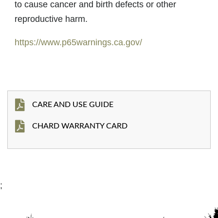
to cause cancer and birth defects or other
reproductive harm.
https://www.p65warnings.ca.gov/
CARE AND USE GUIDE
CHARD WARRANTY CARD
;