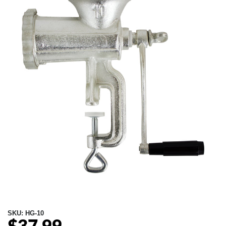
SKU:
HG-10
Regular