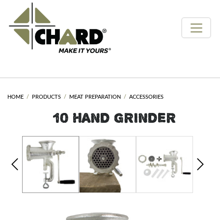
HOME
PRODUCTS
MEAT PREPARATION
ACCESSORIES
#10 HAND GRINDER